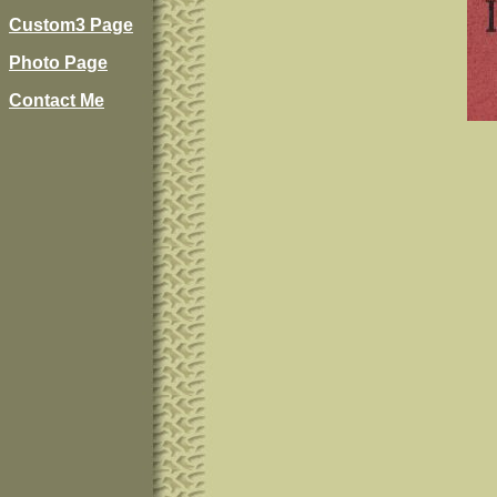
Custom3 Page
Photo Page
Contact Me