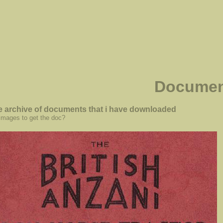
Documen
he archive of documents that i have downloaded
 images to get the doc?