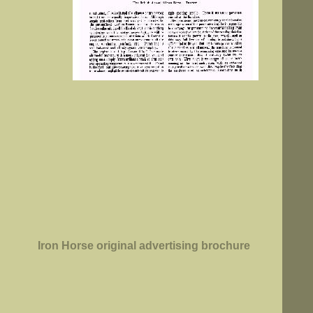
Iron Horse original advertising brochure