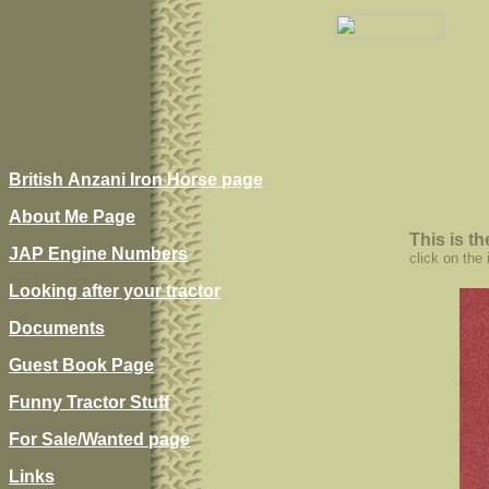
British Anzani Iron Horse page
About Me Page
This is t
JAP Engine Numbers
click on the
Looking after your tractor
Documents
Guest Book Page
Funny Tractor Stuff
For Sale/Wanted page
Links