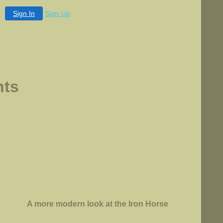
Sign In
Sign-Up
ts
A more modern look at the Iron Horse